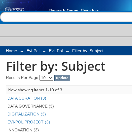
Filter by: Subject
Help |
Contact us
Home
→
Evi-Pol
→
Evi_Pol
→
Filter by: Subject
Filter by: Subject
Results Per Page:
Now showing items 1-10 of 3
DATA CURATION (3)
DATA GOVERNANCE (3)
DIGITALIZATION (3)
EVI-POL PROJECT (3)
INNOVATION (3)