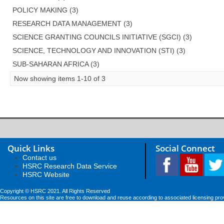
POLICY MAKING (3)
RESEARCH DATA MANAGEMENT (3)
SCIENCE GRANTING COUNCILS INITIATIVE (SGCI) (3)
SCIENCE, TECHNOLOGY AND INNOVATION (STI) (3)
SUB-SAHARAN AFRICA (3)
Now showing items 1-10 of 3
Quick Links
Social Connect
Contact us
HSRC Research Data Service
HSRC Website
Copyright © HSRC 2021. All Rights Reserved
Resources on this site are free to download and reuse according to associated licensing pro