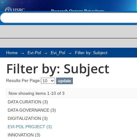
Filter by: Subject
Help |
Contact us
Home
→
Evi-Pol
→
Evi_Pol
→
Filter by: Subject
Filter by: Subject
Results Per Page:
Now showing items 1-10 of 3
DATA CURATION (3)
DATA GOVERNANCE (3)
DIGITALIZATION (3)
EVI-POL PROJECT (3)
INNOVATION (3)