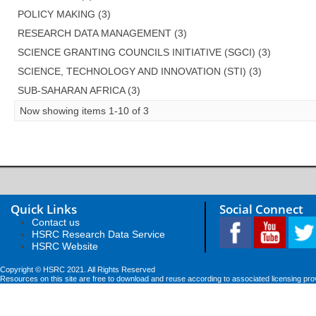
POLICY MAKING (3)
RESEARCH DATA MANAGEMENT (3)
SCIENCE GRANTING COUNCILS INITIATIVE (SGCI) (3)
SCIENCE, TECHNOLOGY AND INNOVATION (STI) (3)
SUB-SAHARAN AFRICA (3)
Now showing items 1-10 of 3
Quick Links
Social Connect
Contact us
HSRC Research Data Service
HSRC Website
Copyright © HSRC 2021. All Rights Reserved
Resources on this site are free to download and reuse according to associated licensing pro