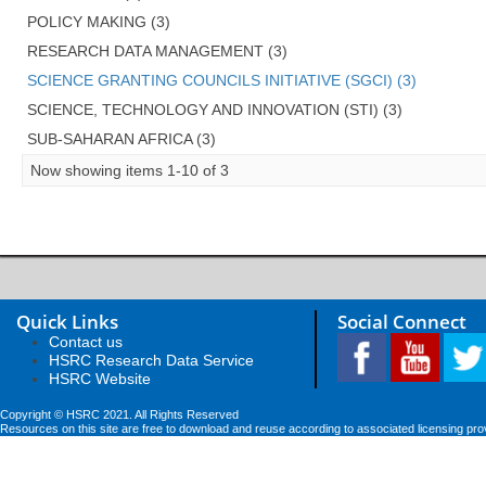
POLICY MAKING (3)
RESEARCH DATA MANAGEMENT (3)
SCIENCE GRANTING COUNCILS INITIATIVE (SGCI) (3)
SCIENCE, TECHNOLOGY AND INNOVATION (STI) (3)
SUB-SAHARAN AFRICA (3)
Now showing items 1-10 of 3
Quick Links
Social Connect
Contact us
HSRC Research Data Service
HSRC Website
Copyright © HSRC 2021. All Rights Reserved
Resources on this site are free to download and reuse according to associated licensing pro