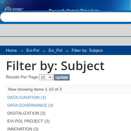
Filter by: Subject
Help |
Contact us
Home
→
Evi-Pol
→
Evi_Pol
→
Filter by: Subject
Filter by: Subject
Results Per Page:
Now showing items 1-10 of 3
DATA CURATION (3)
DATA GOVERNANCE (3)
DIGITALIZATION (3)
EVI-POL PROJECT (3)
INNOVATION (3)