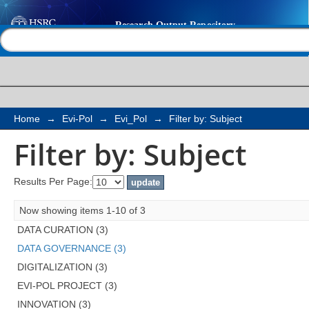
Filter by: Subject
Help |
Contact us
Home
→
Evi-Pol
→
Evi_Pol
→
Filter by: Subject
Filter by: Subject
Results Per Page:
Now showing items 1-10 of 3
DATA CURATION (3)
DATA GOVERNANCE (3)
DIGITALIZATION (3)
EVI-POL PROJECT (3)
INNOVATION (3)