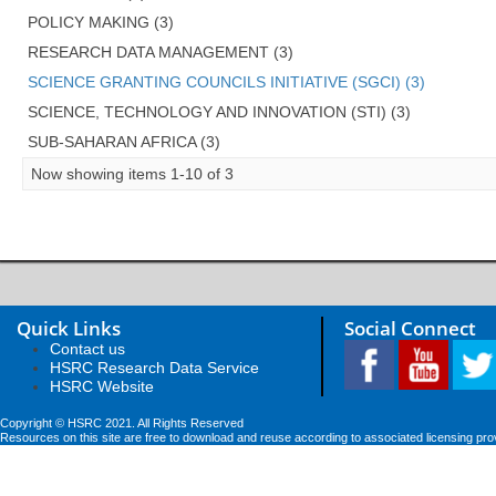
POLICY MAKING (3)
RESEARCH DATA MANAGEMENT (3)
SCIENCE GRANTING COUNCILS INITIATIVE (SGCI) (3)
SCIENCE, TECHNOLOGY AND INNOVATION (STI) (3)
SUB-SAHARAN AFRICA (3)
Now showing items 1-10 of 3
Quick Links
Social Connect
Contact us
HSRC Research Data Service
HSRC Website
Copyright © HSRC 2021. All Rights Reserved
Resources on this site are free to download and reuse according to associated licensing pro