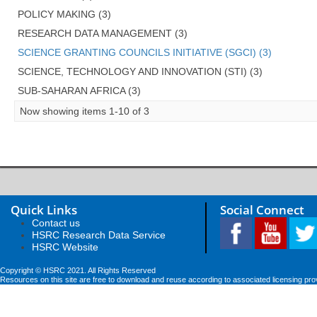
POLICY MAKING (3)
RESEARCH DATA MANAGEMENT (3)
SCIENCE GRANTING COUNCILS INITIATIVE (SGCI) (3)
SCIENCE, TECHNOLOGY AND INNOVATION (STI) (3)
SUB-SAHARAN AFRICA (3)
Now showing items 1-10 of 3
Quick Links
Social Connect
Contact us
HSRC Research Data Service
HSRC Website
Copyright © HSRC 2021. All Rights Reserved
Resources on this site are free to download and reuse according to associated licensing pro