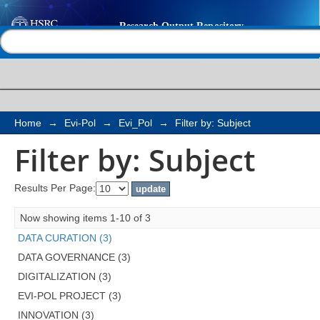
Filter by: Subject
Help |
Contact us
Home
→
Evi-Pol
→
Evi_Pol
→
Filter by: Subject
Filter by: Subject
Results Per Page:
Now showing items 1-10 of 3
DATA CURATION (3)
DATA GOVERNANCE (3)
DIGITALIZATION (3)
EVI-POL PROJECT (3)
INNOVATION (3)