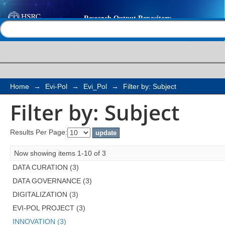
Filter by: Subject
Help |
Contact us
Home
→
Evi-Pol
→
Evi_Pol
→
Filter by: Subject
Filter by: Subject
Results Per Page:
Now showing items 1-10 of 3
DATA CURATION (3)
DATA GOVERNANCE (3)
DIGITALIZATION (3)
EVI-POL PROJECT (3)
INNOVATION (3)