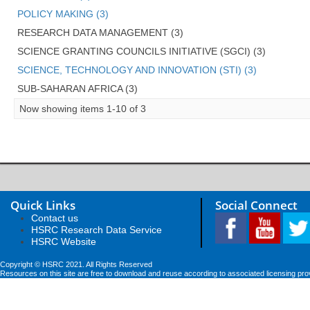
POLICY MAKING (3)
RESEARCH DATA MANAGEMENT (3)
SCIENCE GRANTING COUNCILS INITIATIVE (SGCI) (3)
SCIENCE, TECHNOLOGY AND INNOVATION (STI) (3)
SUB-SAHARAN AFRICA (3)
Now showing items 1-10 of 3
Quick Links
Social Connect
Contact us
HSRC Research Data Service
HSRC Website
Copyright © HSRC 2021. All Rights Reserved
Resources on this site are free to download and reuse according to associated licensing pro