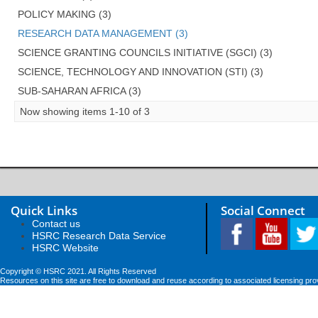
POLICY MAKING (3)
RESEARCH DATA MANAGEMENT (3)
SCIENCE GRANTING COUNCILS INITIATIVE (SGCI) (3)
SCIENCE, TECHNOLOGY AND INNOVATION (STI) (3)
SUB-SAHARAN AFRICA (3)
Now showing items 1-10 of 3
Quick Links
Social Connect
Contact us
HSRC Research Data Service
HSRC Website
Copyright © HSRC 2021. All Rights Reserved
Resources on this site are free to download and reuse according to associated licensing pro