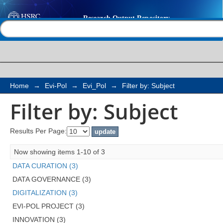
Filter by: Subject
Help |
Contact us
Home
→
Evi-Pol
→
Evi_Pol
→
Filter by: Subject
Filter by: Subject
Results Per Page:
Now showing items 1-10 of 3
DATA CURATION (3)
DATA GOVERNANCE (3)
DIGITALIZATION (3)
EVI-POL PROJECT (3)
INNOVATION (3)