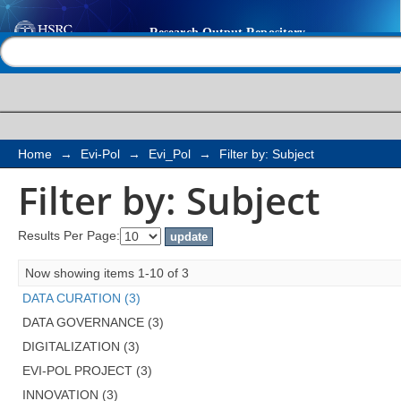
Filter by: Subject
Help |
Contact us
Home
→
Evi-Pol
→
Evi_Pol
→
Filter by: Subject
Filter by: Subject
Results Per Page:
Now showing items 1-10 of 3
DATA CURATION (3)
DATA GOVERNANCE (3)
DIGITALIZATION (3)
EVI-POL PROJECT (3)
INNOVATION (3)