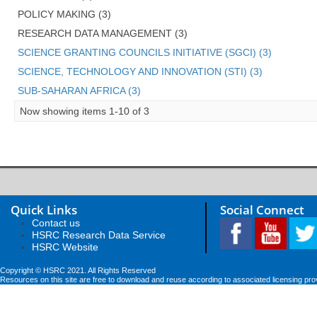
POLICY MAKING (3)
RESEARCH DATA MANAGEMENT (3)
SCIENCE GRANTING COUNCILS INITIATIVE (SGCI) (3)
SCIENCE, TECHNOLOGY AND INNOVATION (STI) (3)
SUB-SAHARAN AFRICA (3)
Now showing items 1-10 of 3
Quick Links
Social Connect
Contact us
HSRC Research Data Service
HSRC Website
Copyright © HSRC 2021. All Rights Reserved
Resources on this site are free to download and reuse according to associated licensing pro