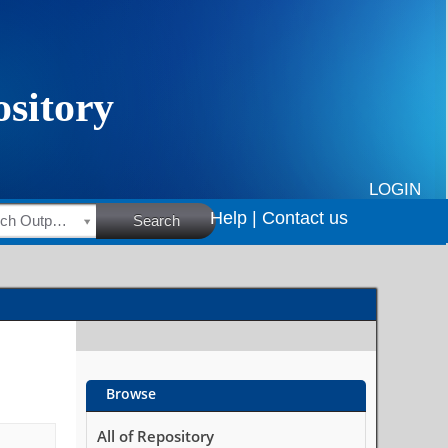
LOGIN
Help |
Contact us
HSRC Research Outputs
Search
Browse
All of Repository