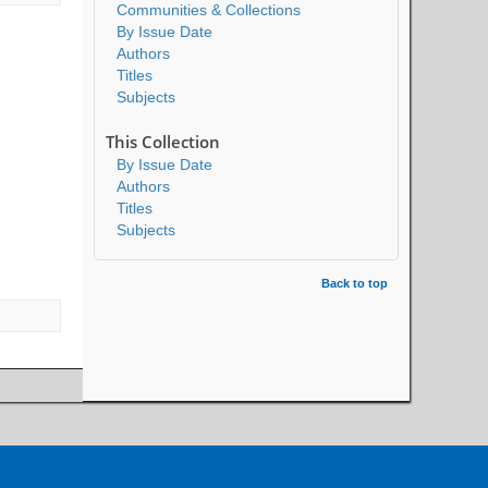
Communities & Collections
By Issue Date
Authors
Titles
Subjects
This Collection
By Issue Date
Authors
Titles
Subjects
Back to top