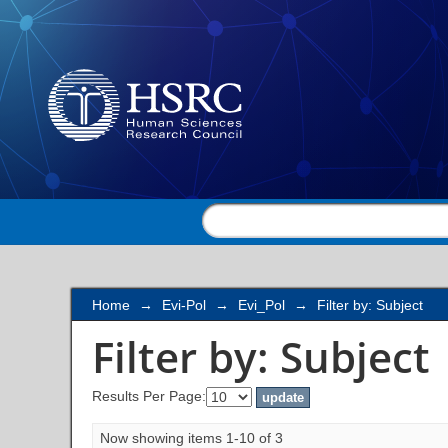
Filter by: Subject
Home
→
Evi-Pol
→
Evi_Pol
→
Filter by: Subject
Filter by: Subject
Results Per Page:
Now showing items 1-10 of 3