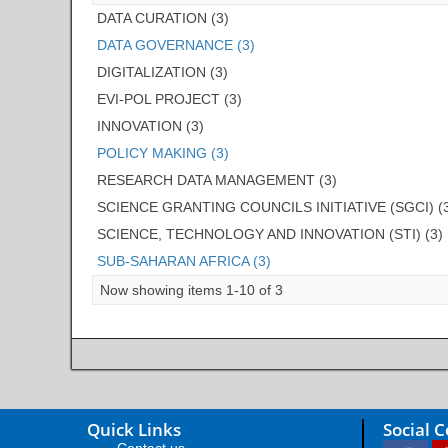
DATA CURATION (3)
DATA GOVERNANCE (3)
DIGITALIZATION (3)
EVI-POL PROJECT (3)
INNOVATION (3)
POLICY MAKING (3)
RESEARCH DATA MANAGEMENT (3)
SCIENCE GRANTING COUNCILS INITIATIVE (SGCI) (
SCIENCE, TECHNOLOGY AND INNOVATION (STI) (3)
SUB-SAHARAN AFRICA (3)
Now showing items 1-10 of 3
Quick Links
Social 
Contact us