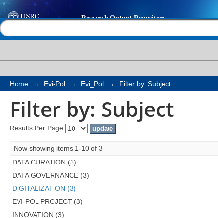
Filter by: Subject
Help |
Contact us
Home
→
Evi-Pol
→
Evi_Pol
→
Filter by: Subject
Filter by: Subject
Results Per Page:
Now showing items 1-10 of 3
DATA CURATION (3)
DATA GOVERNANCE (3)
DIGITALIZATION (3)
EVI-POL PROJECT (3)
INNOVATION (3)