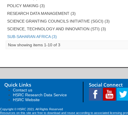
POLICY MAKING (3)
RESEARCH DATA MANAGEMENT (3)
SCIENCE GRANTING COUNCILS INITIATIVE (SGCI) (3)
SCIENCE, TECHNOLOGY AND INNOVATION (STI) (3)
SUB-SAHARAN AFRICA (3)
Now showing items 1-10 of 3
Quick Links
Social Connect
Contact us
HSRC Research Data Service
HSRC Website
Copyright © HSRC 2021. All Rights Reserved
Resources on this site are free to download and reuse according to associated licensing pro