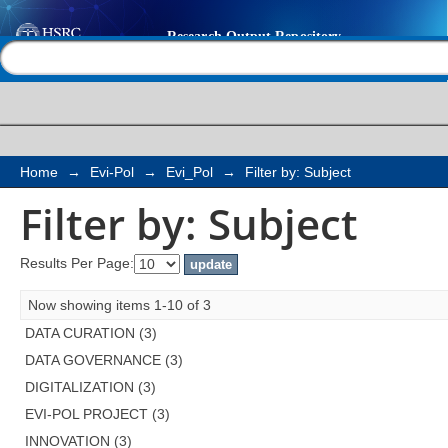
Filter by: Subject
Help |
Contact us
Home
→
Evi-Pol
→
Evi_Pol
→
Filter by: Subject
Filter by: Subject
Results Per Page:
Now showing items 1-10 of 3
DATA CURATION (3)
DATA GOVERNANCE (3)
DIGITALIZATION (3)
EVI-POL PROJECT (3)
INNOVATION (3)