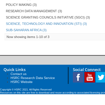
POLICY MAKING (3)
RESEARCH DATA MANAGEMENT (3)
SCIENCE GRANTING COUNCILS INITIATIVE (SGCI) (3)
SCIENCE, TECHNOLOGY AND INNOVATION (STI) (3)
SUB-SAHARAN AFRICA (3)
Now showing items 1-10 of 3
Quick Links
Social Connect
Contact us
HSRC Research Data Service
HSRC Website
Copyright © HSRC 2021. All Rights Reserved
Resources on this site are free to download and reuse according to associated licensing pro