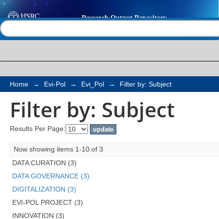
Filter by: Subject
Help |
Contact us
Home
→
Evi-Pol
→
Evi_Pol
→
Filter by: Subject
Filter by: Subject
Results Per Page:
Now showing items 1-10 of 3
DATA CURATION (3)
DATA GOVERNANCE (3)
DIGITALIZATION (3)
EVI-POL PROJECT (3)
INNOVATION (3)