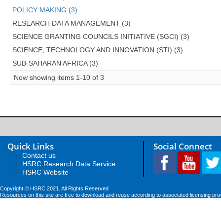
POLICY MAKING (3)
RESEARCH DATA MANAGEMENT (3)
SCIENCE GRANTING COUNCILS INITIATIVE (SGCI) (3)
SCIENCE, TECHNOLOGY AND INNOVATION (STI) (3)
SUB-SAHARAN AFRICA (3)
Now showing items 1-10 of 3
Quick Links
Social Connect
Contact us
HSRC Research Data Service
HSRC Website
Copyright © HSRC 2021. All Rights Reserved
Resources on this site are free to download and reuse according to associated licensing pro