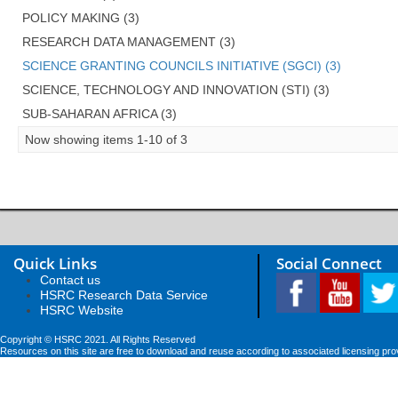
POLICY MAKING (3)
RESEARCH DATA MANAGEMENT (3)
SCIENCE GRANTING COUNCILS INITIATIVE (SGCI) (3)
SCIENCE, TECHNOLOGY AND INNOVATION (STI) (3)
SUB-SAHARAN AFRICA (3)
Now showing items 1-10 of 3
Quick Links
Social Connect
Contact us
HSRC Research Data Service
HSRC Website
Copyright © HSRC 2021. All Rights Reserved
Resources on this site are free to download and reuse according to associated licensing pro