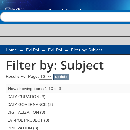
Filter by: Subject
Help |
Contact us
Home
→
Evi-Pol
→
Evi_Pol
→
Filter by: Subject
Filter by: Subject
Results Per Page:
Now showing items 1-10 of 3
DATA CURATION (3)
DATA GOVERNANCE (3)
DIGITALIZATION (3)
EVI-POL PROJECT (3)
INNOVATION (3)