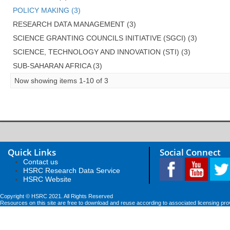
POLICY MAKING (3)
RESEARCH DATA MANAGEMENT (3)
SCIENCE GRANTING COUNCILS INITIATIVE (SGCI) (3)
SCIENCE, TECHNOLOGY AND INNOVATION (STI) (3)
SUB-SAHARAN AFRICA (3)
Now showing items 1-10 of 3
Quick Links
Social Connect
Contact us
HSRC Research Data Service
HSRC Website
Copyright © HSRC 2021. All Rights Reserved
Resources on this site are free to download and reuse according to associated licensing pro