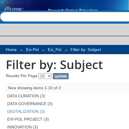
Filter by: Subject
Help |
Contact us
Home
→
Evi-Pol
→
Evi_Pol
→
Filter by: Subject
Filter by: Subject
Results Per Page:
Now showing items 1-10 of 3
DATA CURATION (3)
DATA GOVERNANCE (3)
DIGITALIZATION (3)
EVI-POL PROJECT (3)
INNOVATION (3)