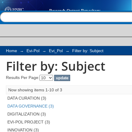
Filter by: Subject
Help |
Contact us
Home
→
Evi-Pol
→
Evi_Pol
→
Filter by: Subject
Filter by: Subject
Results Per Page:
Now showing items 1-10 of 3
DATA CURATION (3)
DATA GOVERNANCE (3)
DIGITALIZATION (3)
EVI-POL PROJECT (3)
INNOVATION (3)