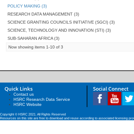
POLICY MAKING (3)
RESEARCH DATA MANAGEMENT (3)
SCIENCE GRANTING COUNCILS INITIATIVE (SGCI) (3)
SCIENCE, TECHNOLOGY AND INNOVATION (STI) (3)
SUB-SAHARAN AFRICA (3)
Now showing items 1-10 of 3
Quick Links
Social Connect
Contact us
HSRC Research Data Service
HSRC Website
Copyright © HSRC 2021. All Rights Reserved
Resources on this site are free to download and reuse according to associated licensing pro