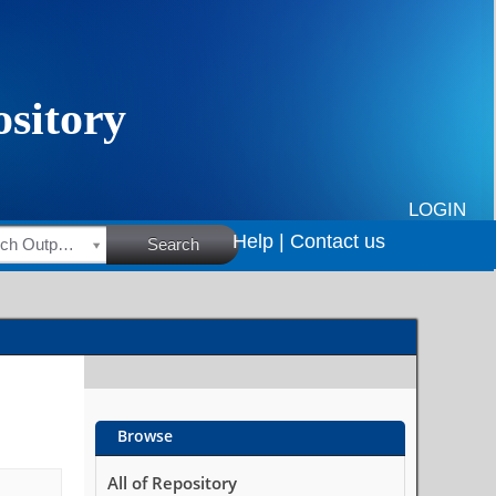
LOGIN
Help |
Contact us
HSRC Research Outputs
Search
Browse
All of Repository