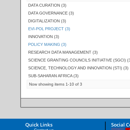
DATA CURATION (3)
DATA GOVERNANCE (3)
DIGITALIZATION (3)
EVI-POL PROJECT (3)
INNOVATION (3)
POLICY MAKING (3)
RESEARCH DATA MANAGEMENT (3)
SCIENCE GRANTING COUNCILS INITIATIVE (SGCI) (
SCIENCE, TECHNOLOGY AND INNOVATION (STI) (3)
SUB-SAHARAN AFRICA (3)
Now showing items 1-10 of 3
Quick Links
Social 
Contact us