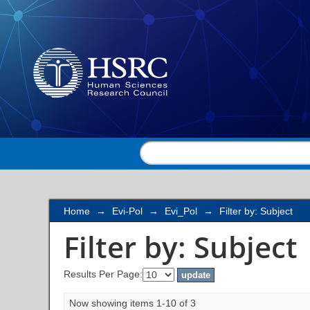
Filter by: Subject
Home
→
Evi-Pol
→
Evi_Pol
→
Filter by: Subject
Filter by: Subject
Results Per Page:
Now showing items 1-10 of 3