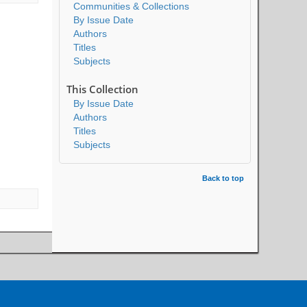
Communities & Collections
By Issue Date
Authors
Titles
Subjects
This Collection
By Issue Date
Authors
Titles
Subjects
Back to top