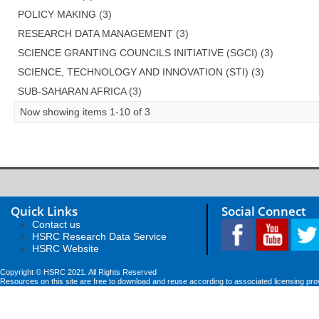
POLICY MAKING (3)
RESEARCH DATA MANAGEMENT (3)
SCIENCE GRANTING COUNCILS INITIATIVE (SGCI) (3)
SCIENCE, TECHNOLOGY AND INNOVATION (STI) (3)
SUB-SAHARAN AFRICA (3)
Now showing items 1-10 of 3
Quick Links
Social Connect
Contact us
HSRC Research Data Service
HSRC Website
Copyright © HSRC 2021. All Rights Reserved
Resources on this site are free to download and reuse according to associated licensing pro