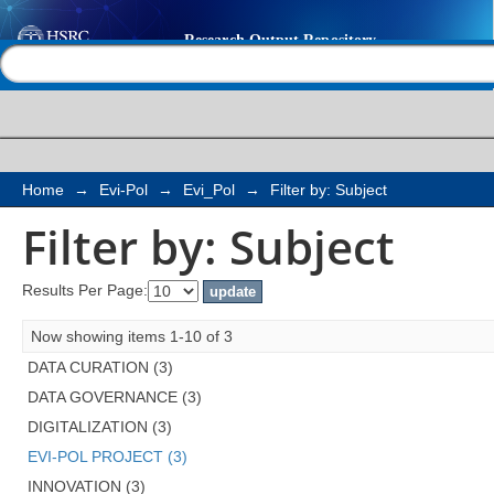
Filter by: Subject
Help |
Contact us
Home
→
Evi-Pol
→
Evi_Pol
→
Filter by: Subject
Filter by: Subject
Results Per Page:
Now showing items 1-10 of 3
DATA CURATION (3)
DATA GOVERNANCE (3)
DIGITALIZATION (3)
EVI-POL PROJECT (3)
INNOVATION (3)