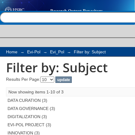
Filter by: Subject
Help |
Contact us
Home
→
Evi-Pol
→
Evi_Pol
→
Filter by: Subject
Filter by: Subject
Results Per Page:
Now showing items 1-10 of 3
DATA CURATION (3)
DATA GOVERNANCE (3)
DIGITALIZATION (3)
EVI-POL PROJECT (3)
INNOVATION (3)