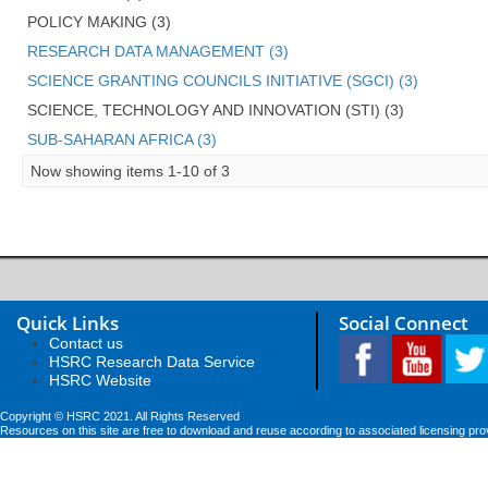
POLICY MAKING (3)
RESEARCH DATA MANAGEMENT (3)
SCIENCE GRANTING COUNCILS INITIATIVE (SGCI) (3)
SCIENCE, TECHNOLOGY AND INNOVATION (STI) (3)
SUB-SAHARAN AFRICA (3)
Now showing items 1-10 of 3
Quick Links
Social Connect
Contact us
HSRC Research Data Service
HSRC Website
Copyright © HSRC 2021. All Rights Reserved
Resources on this site are free to download and reuse according to associated licensing pro