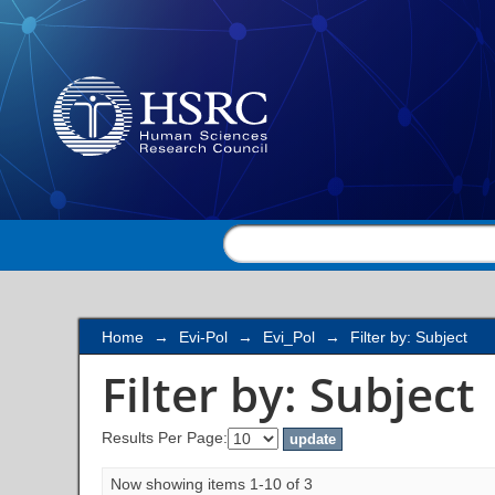
Filter by: Subject
Home
→
Evi-Pol
→
Evi_Pol
→
Filter by: Subject
Filter by: Subject
Results Per Page:
Now showing items 1-10 of 3