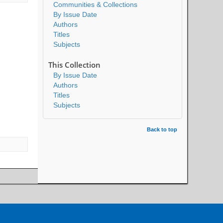
Communities & Collections
By Issue Date
Authors
Titles
Subjects
This Collection
By Issue Date
Authors
Titles
Subjects
Back to top