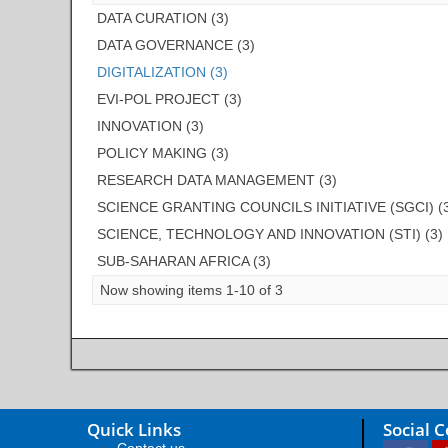
DATA CURATION (3)
DATA GOVERNANCE (3)
DIGITALIZATION (3)
EVI-POL PROJECT (3)
INNOVATION (3)
POLICY MAKING (3)
RESEARCH DATA MANAGEMENT (3)
SCIENCE GRANTING COUNCILS INITIATIVE (SGCI) (
SCIENCE, TECHNOLOGY AND INNOVATION (STI) (3)
SUB-SAHARAN AFRICA (3)
Now showing items 1-10 of 3
Quick Links
Social 
Contact us