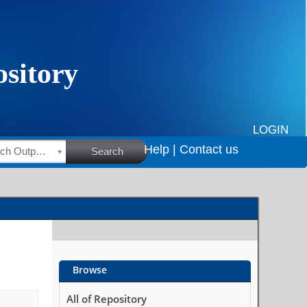
LOGIN
Help |
Contact us
HSRC Research Outputs
Search
Browse
All of Repository