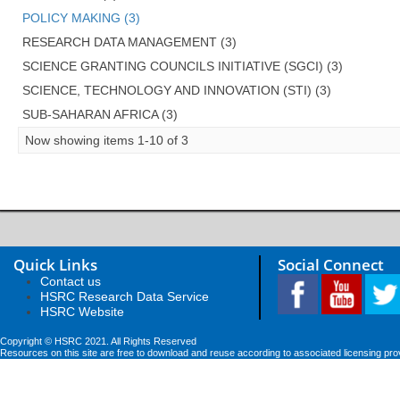
POLICY MAKING (3)
RESEARCH DATA MANAGEMENT (3)
SCIENCE GRANTING COUNCILS INITIATIVE (SGCI) (3)
SCIENCE, TECHNOLOGY AND INNOVATION (STI) (3)
SUB-SAHARAN AFRICA (3)
Now showing items 1-10 of 3
Quick Links
Social Connect
Contact us
HSRC Research Data Service
HSRC Website
Copyright © HSRC 2021. All Rights Reserved
Resources on this site are free to download and reuse according to associated licensing pro