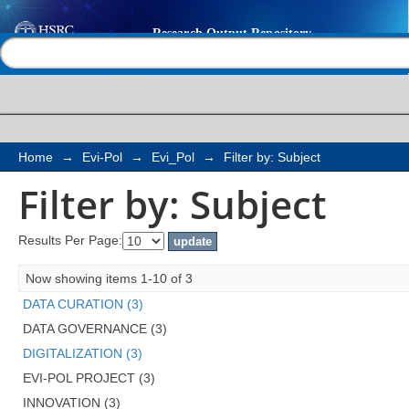
Filter by: Subject
Help |
Contact us
Home
→
Evi-Pol
→
Evi_Pol
→
Filter by: Subject
Filter by: Subject
Results Per Page:
Now showing items 1-10 of 3
DATA CURATION (3)
DATA GOVERNANCE (3)
DIGITALIZATION (3)
EVI-POL PROJECT (3)
INNOVATION (3)