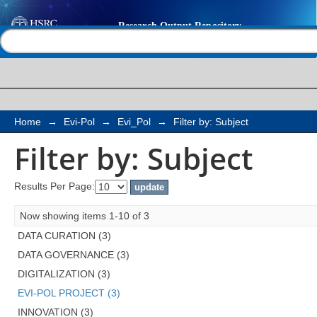
Filter by: Subject
Help |
Contact us
Home
→
Evi-Pol
→
Evi_Pol
→
Filter by: Subject
Filter by: Subject
Results Per Page:
Now showing items 1-10 of 3
DATA CURATION (3)
DATA GOVERNANCE (3)
DIGITALIZATION (3)
EVI-POL PROJECT (3)
INNOVATION (3)