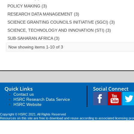
POLICY MAKING (3)
RESEARCH DATA MANAGEMENT (3)
SCIENCE GRANTING COUNCILS INITIATIVE (SGCI) (3)
SCIENCE, TECHNOLOGY AND INNOVATION (STI) (3)
SUB-SAHARAN AFRICA (3)
Now showing items 1-10 of 3
Quick Links
Social Connect
Contact us
HSRC Research Data Service
HSRC Website
Copyright © HSRC 2021. All Rights Reserved
Resources on this site are free to download and reuse according to associated licensing pro