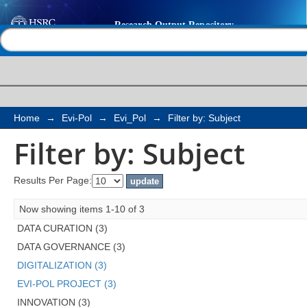
Filter by: Subject
Help |
Contact us
Home
→
Evi-Pol
→
Evi_Pol
→
Filter by: Subject
Filter by: Subject
Results Per Page:
Now showing items 1-10 of 3
DATA CURATION (3)
DATA GOVERNANCE (3)
DIGITALIZATION (3)
EVI-POL PROJECT (3)
INNOVATION (3)