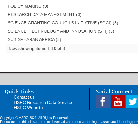
POLICY MAKING (3)
RESEARCH DATA MANAGEMENT (3)
SCIENCE GRANTING COUNCILS INITIATIVE (SGCI) (3)
SCIENCE, TECHNOLOGY AND INNOVATION (STI) (3)
SUB-SAHARAN AFRICA (3)
Now showing items 1-10 of 3
Quick Links
Social Connect
Contact us
HSRC Research Data Service
HSRC Website
Copyright © HSRC 2021. All Rights Reserved
Resources on this site are free to download and reuse according to associated licensing pro