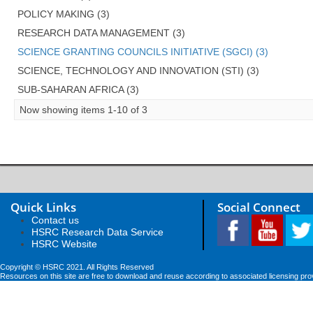
POLICY MAKING (3)
RESEARCH DATA MANAGEMENT (3)
SCIENCE GRANTING COUNCILS INITIATIVE (SGCI) (3)
SCIENCE, TECHNOLOGY AND INNOVATION (STI) (3)
SUB-SAHARAN AFRICA (3)
Now showing items 1-10 of 3
Quick Links
Social Connect
Contact us
HSRC Research Data Service
HSRC Website
Copyright © HSRC 2021. All Rights Reserved
Resources on this site are free to download and reuse according to associated licensing pro