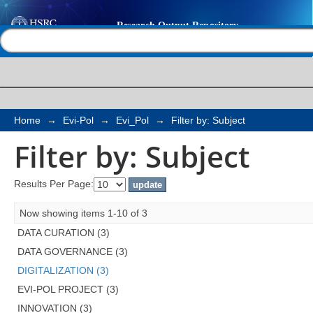
Filter by: Subject
Help |
Contact us
Home
→
Evi-Pol
→
Evi_Pol
→
Filter by: Subject
Filter by: Subject
Results Per Page:
Now showing items 1-10 of 3
DATA CURATION (3)
DATA GOVERNANCE (3)
DIGITALIZATION (3)
EVI-POL PROJECT (3)
INNOVATION (3)