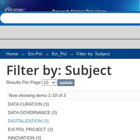
Filter by: Subject
Help |
Contact us
Home
→
Evi-Pol
→
Evi_Pol
→
Filter by: Subject
Filter by: Subject
Results Per Page:
Now showing items 1-10 of 3
DATA CURATION (3)
DATA GOVERNANCE (3)
DIGITALIZATION (3)
EVI-POL PROJECT (3)
INNOVATION (3)