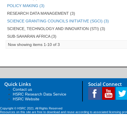
POLICY MAKING (3)
RESEARCH DATA MANAGEMENT (3)
SCIENCE GRANTING COUNCILS INITIATIVE (SGCI) (3)
SCIENCE, TECHNOLOGY AND INNOVATION (STI) (3)
SUB-SAHARAN AFRICA (3)
Now showing items 1-10 of 3
Quick Links
Social Connect
Contact us
HSRC Research Data Service
HSRC Website
Copyright © HSRC 2021. All Rights Reserved
Resources on this site are free to download and reuse according to associated licensing pro