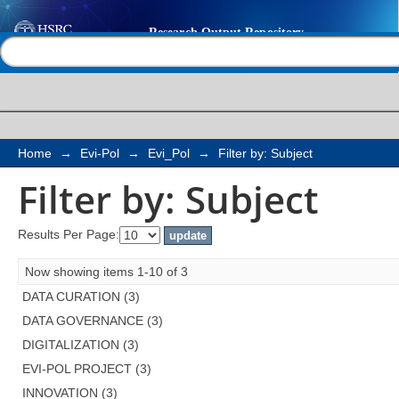
Filter by: Subject
Help |
Contact us
Home
→
Evi-Pol
→
Evi_Pol
→
Filter by: Subject
Filter by: Subject
Results Per Page:
Now showing items 1-10 of 3
DATA CURATION (3)
DATA GOVERNANCE (3)
DIGITALIZATION (3)
EVI-POL PROJECT (3)
INNOVATION (3)