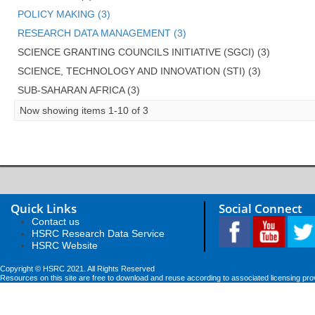
POLICY MAKING (3)
RESEARCH DATA MANAGEMENT (3)
SCIENCE GRANTING COUNCILS INITIATIVE (SGCI) (3)
SCIENCE, TECHNOLOGY AND INNOVATION (STI) (3)
SUB-SAHARAN AFRICA (3)
Now showing items 1-10 of 3
Quick Links
Social Connect
Contact us
HSRC Research Data Service
HSRC Website
Copyright © HSRC 2021. All Rights Reserved
Resources on this site are free to download and reuse according to associated licensing pro