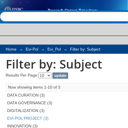
Filter by: Subject
Help |
Contact us
Home
→
Evi-Pol
→
Evi_Pol
→
Filter by: Subject
Filter by: Subject
Results Per Page:
Now showing items 1-10 of 3
DATA CURATION (3)
DATA GOVERNANCE (3)
DIGITALIZATION (3)
EVI-POL PROJECT (3)
INNOVATION (3)