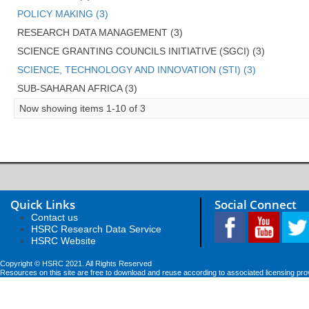
POLICY MAKING (3)
RESEARCH DATA MANAGEMENT (3)
SCIENCE GRANTING COUNCILS INITIATIVE (SGCI) (3)
SCIENCE, TECHNOLOGY AND INNOVATION (STI) (3)
SUB-SAHARAN AFRICA (3)
Now showing items 1-10 of 3
Quick Links
Social Connect
Contact us
HSRC Research Data Service
HSRC Website
Copyright © HSRC 2021. All Rights Reserved
Resources on this site are free to download and reuse according to associated licensing pro