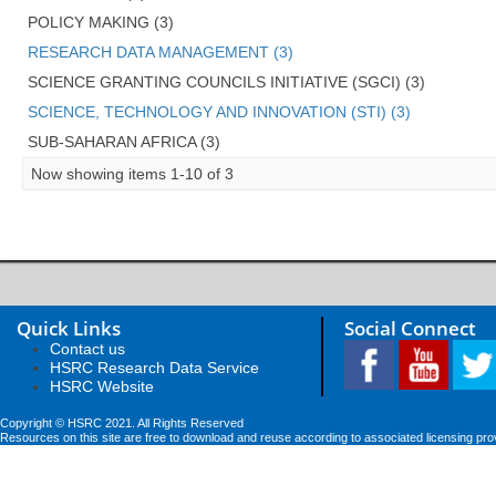
POLICY MAKING (3)
RESEARCH DATA MANAGEMENT (3)
SCIENCE GRANTING COUNCILS INITIATIVE (SGCI) (3)
SCIENCE, TECHNOLOGY AND INNOVATION (STI) (3)
SUB-SAHARAN AFRICA (3)
Now showing items 1-10 of 3
Quick Links
Social Connect
Contact us
HSRC Research Data Service
HSRC Website
Copyright © HSRC 2021. All Rights Reserved
Resources on this site are free to download and reuse according to associated licensing pro