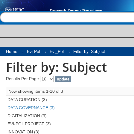
Filter by: Subject
Help |
Contact us
Home
→
Evi-Pol
→
Evi_Pol
→
Filter by: Subject
Filter by: Subject
Results Per Page:
Now showing items 1-10 of 3
DATA CURATION (3)
DATA GOVERNANCE (3)
DIGITALIZATION (3)
EVI-POL PROJECT (3)
INNOVATION (3)