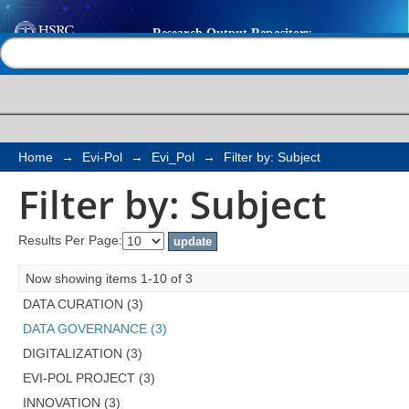
Filter by: Subject
Help |
Contact us
Home
→
Evi-Pol
→
Evi_Pol
→
Filter by: Subject
Filter by: Subject
Results Per Page:
Now showing items 1-10 of 3
DATA CURATION (3)
DATA GOVERNANCE (3)
DIGITALIZATION (3)
EVI-POL PROJECT (3)
INNOVATION (3)