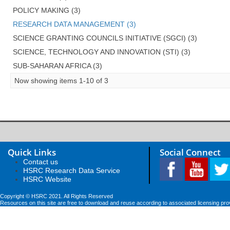
POLICY MAKING (3)
RESEARCH DATA MANAGEMENT (3)
SCIENCE GRANTING COUNCILS INITIATIVE (SGCI) (3)
SCIENCE, TECHNOLOGY AND INNOVATION (STI) (3)
SUB-SAHARAN AFRICA (3)
Now showing items 1-10 of 3
Quick Links
Social Connect
Contact us
HSRC Research Data Service
HSRC Website
Copyright © HSRC 2021. All Rights Reserved
Resources on this site are free to download and reuse according to associated licensing pro