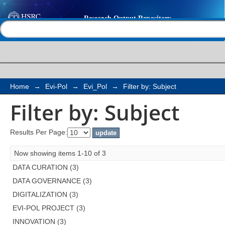
Filter by: Subject
Help |
Contact us
Home
→
Evi-Pol
→
Evi_Pol
→
Filter by: Subject
Filter by: Subject
Results Per Page:
Now showing items 1-10 of 3
DATA CURATION (3)
DATA GOVERNANCE (3)
DIGITALIZATION (3)
EVI-POL PROJECT (3)
INNOVATION (3)