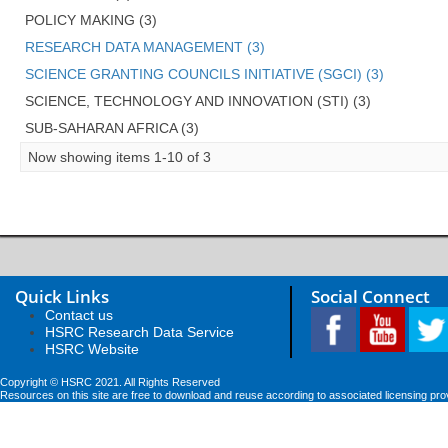
POLICY MAKING (3)
RESEARCH DATA MANAGEMENT (3)
SCIENCE GRANTING COUNCILS INITIATIVE (SGCI) (3)
SCIENCE, TECHNOLOGY AND INNOVATION (STI) (3)
SUB-SAHARAN AFRICA (3)
Now showing items 1-10 of 3
Quick Links
Social Connect
Contact us
HSRC Research Data Service
HSRC Website
Copyright © HSRC 2021. All Rights Reserved
Resources on this site are free to download and reuse according to associated licensing pro