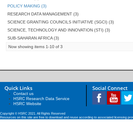
POLICY MAKING (3)
RESEARCH DATA MANAGEMENT (3)
SCIENCE GRANTING COUNCILS INITIATIVE (SGCI) (3)
SCIENCE, TECHNOLOGY AND INNOVATION (STI) (3)
SUB-SAHARAN AFRICA (3)
Now showing items 1-10 of 3
Quick Links
Social Connect
Contact us
HSRC Research Data Service
HSRC Website
Copyright © HSRC 2021. All Rights Reserved
Resources on this site are free to download and reuse according to associated licensing pro