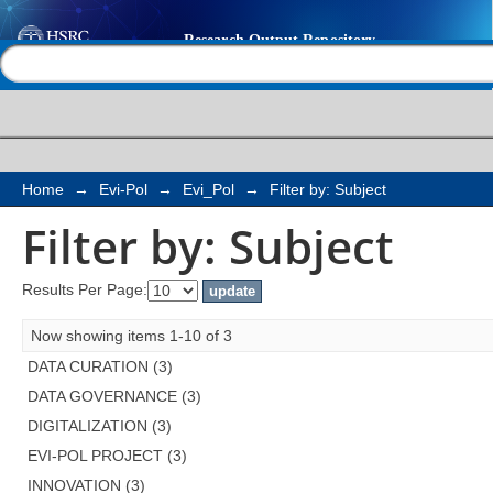
Filter by: Subject
Help |
Contact us
Home
→
Evi-Pol
→
Evi_Pol
→
Filter by: Subject
Filter by: Subject
Results Per Page:
Now showing items 1-10 of 3
DATA CURATION (3)
DATA GOVERNANCE (3)
DIGITALIZATION (3)
EVI-POL PROJECT (3)
INNOVATION (3)