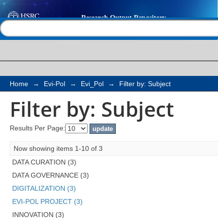
Filter by: Subject
Help |
Contact us
Home
→
Evi-Pol
→
Evi_Pol
→
Filter by: Subject
Filter by: Subject
Results Per Page:
Now showing items 1-10 of 3
DATA CURATION (3)
DATA GOVERNANCE (3)
DIGITALIZATION (3)
EVI-POL PROJECT (3)
INNOVATION (3)