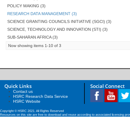
POLICY MAKING (3)
RESEARCH DATA MANAGEMENT (3)
SCIENCE GRANTING COUNCILS INITIATIVE (SGCI) (3)
SCIENCE, TECHNOLOGY AND INNOVATION (STI) (3)
SUB-SAHARAN AFRICA (3)
Now showing items 1-10 of 3
Quick Links
Social Connect
Contact us
HSRC Research Data Service
HSRC Website
Copyright © HSRC 2021. All Rights Reserved
Resources on this site are free to download and reuse according to associated licensing pro