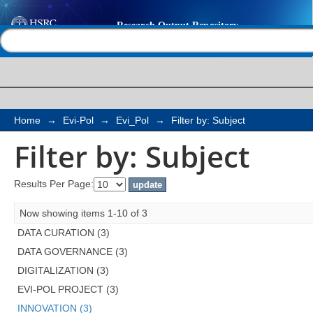
Filter by: Subject
Help |
Contact us
Home
→
Evi-Pol
→
Evi_Pol
→
Filter by: Subject
Filter by: Subject
Results Per Page:
Now showing items 1-10 of 3
DATA CURATION (3)
DATA GOVERNANCE (3)
DIGITALIZATION (3)
EVI-POL PROJECT (3)
INNOVATION (3)