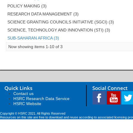
POLICY MAKING (3)
RESEARCH DATA MANAGEMENT (3)
SCIENCE GRANTING COUNCILS INITIATIVE (SGCI) (3)
SCIENCE, TECHNOLOGY AND INNOVATION (STI) (3)
SUB-SAHARAN AFRICA (3)
Now showing items 1-10 of 3
Quick Links
Social Connect
Contact us
HSRC Research Data Service
HSRC Website
Copyright © HSRC 2021. All Rights Reserved
Resources on this site are free to download and reuse according to associated licensing pro