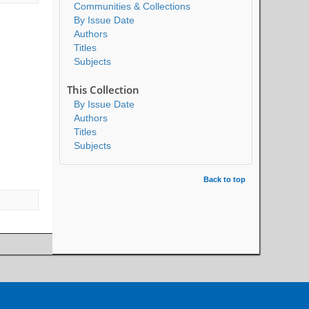
Communities & Collections
By Issue Date
Authors
Titles
Subjects
This Collection
By Issue Date
Authors
Titles
Subjects
Back to top