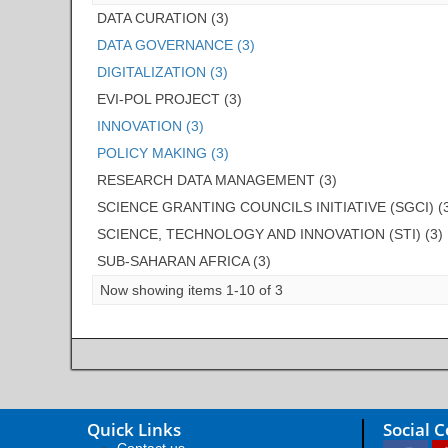
DATA CURATION (3)
DATA GOVERNANCE (3)
DIGITALIZATION (3)
EVI-POL PROJECT (3)
INNOVATION (3)
POLICY MAKING (3)
RESEARCH DATA MANAGEMENT (3)
SCIENCE GRANTING COUNCILS INITIATIVE (SGCI) (
SCIENCE, TECHNOLOGY AND INNOVATION (STI) (3)
SUB-SAHARAN AFRICA (3)
Now showing items 1-10 of 3
Quick Links
Social 
Contact us