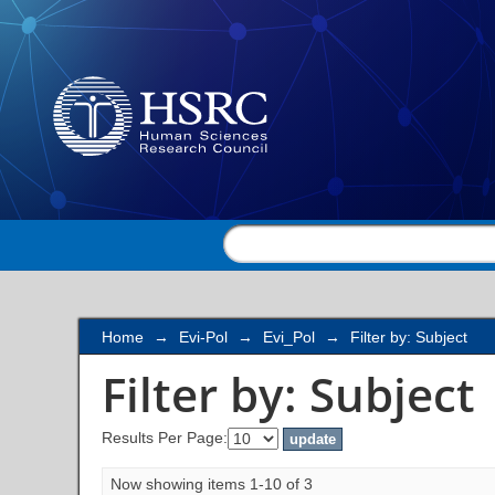
Filter by: Subject
Home
→
Evi-Pol
→
Evi_Pol
→
Filter by: Subject
Filter by: Subject
Results Per Page:
Now showing items 1-10 of 3