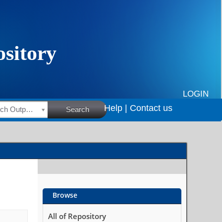
LOGIN
Help |
Contact us
HSRC Research Outputs
Search
Browse
All of Repository