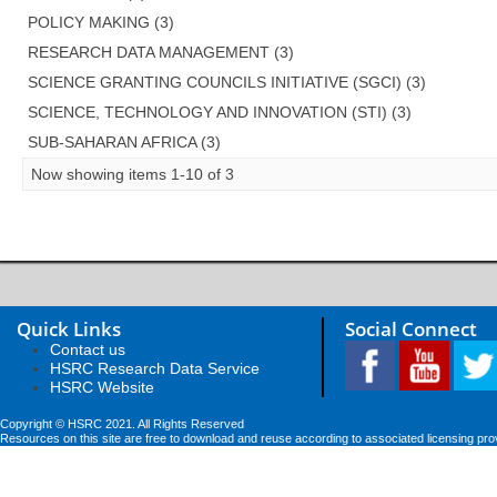
POLICY MAKING (3)
RESEARCH DATA MANAGEMENT (3)
SCIENCE GRANTING COUNCILS INITIATIVE (SGCI) (3)
SCIENCE, TECHNOLOGY AND INNOVATION (STI) (3)
SUB-SAHARAN AFRICA (3)
Now showing items 1-10 of 3
Quick Links
Social Connect
Contact us
HSRC Research Data Service
HSRC Website
Copyright © HSRC 2021. All Rights Reserved
Resources on this site are free to download and reuse according to associated licensing pro