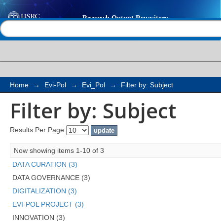
Filter by: Subject
Help |
Contact us
Home
→
Evi-Pol
→
Evi_Pol
→
Filter by: Subject
Filter by: Subject
Results Per Page:
Now showing items 1-10 of 3
DATA CURATION (3)
DATA GOVERNANCE (3)
DIGITALIZATION (3)
EVI-POL PROJECT (3)
INNOVATION (3)