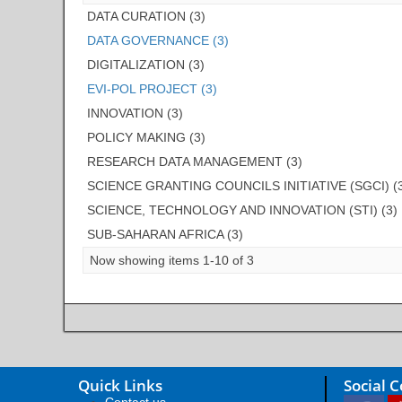
DATA CURATION (3)
DATA GOVERNANCE (3)
DIGITALIZATION (3)
EVI-POL PROJECT (3)
INNOVATION (3)
POLICY MAKING (3)
RESEARCH DATA MANAGEMENT (3)
SCIENCE GRANTING COUNCILS INITIATIVE (SGCI) (
SCIENCE, TECHNOLOGY AND INNOVATION (STI) (3)
SUB-SAHARAN AFRICA (3)
Now showing items 1-10 of 3
Quick Links
Social 
Contact us