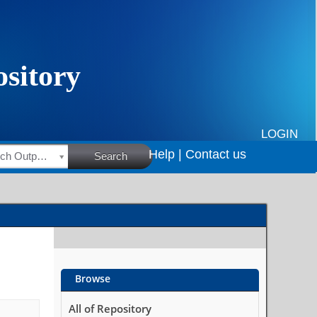
LOGIN
Help |
Contact us
HSRC Research Outputs
Search
Browse
All of Repository