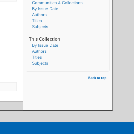
Communities & Collections
By Issue Date
Authors
Titles
Subjects
This Collection
By Issue Date
Authors
Titles
Subjects
Back to top