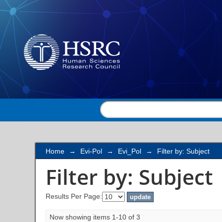
Filter by: Subject
Home
→
Evi-Pol
→
Evi_Pol
→
Filter by: Subject
Filter by: Subject
Results Per Page:
Now showing items 1-10 of 3