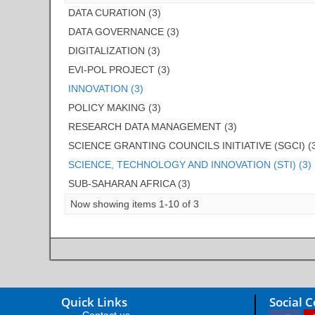
DATA CURATION (3)
DATA GOVERNANCE (3)
DIGITALIZATION (3)
EVI-POL PROJECT (3)
INNOVATION (3)
POLICY MAKING (3)
RESEARCH DATA MANAGEMENT (3)
SCIENCE GRANTING COUNCILS INITIATIVE (SGCI) (
SCIENCE, TECHNOLOGY AND INNOVATION (STI) (3)
SUB-SAHARAN AFRICA (3)
Now showing items 1-10 of 3
Quick Links
Social 
Contact us