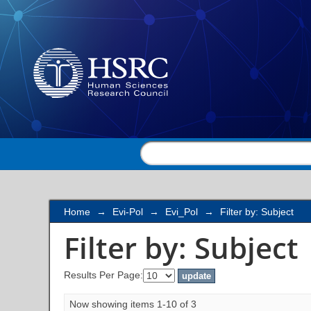
Filter by: Subject
Home
→
Evi-Pol
→
Evi_Pol
→
Filter by: Subject
Filter by: Subject
Results Per Page:
Now showing items 1-10 of 3