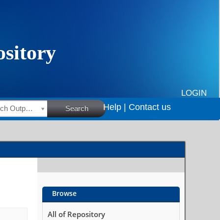
LOGIN
Help |
Contact us
HSRC Research Outputs
Search
Browse
All of Repository