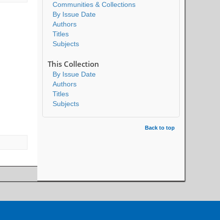
Communities & Collections
By Issue Date
Authors
Titles
Subjects
This Collection
By Issue Date
Authors
Titles
Subjects
Back to top