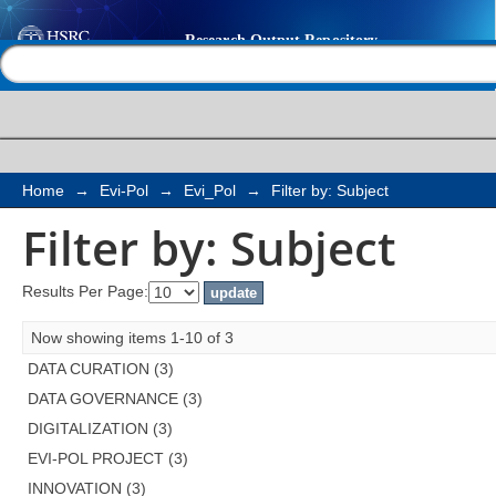
Filter by: Subject
Help |
Contact us
Home
→
Evi-Pol
→
Evi_Pol
→
Filter by: Subject
Filter by: Subject
Results Per Page:
Now showing items 1-10 of 3
DATA CURATION (3)
DATA GOVERNANCE (3)
DIGITALIZATION (3)
EVI-POL PROJECT (3)
INNOVATION (3)