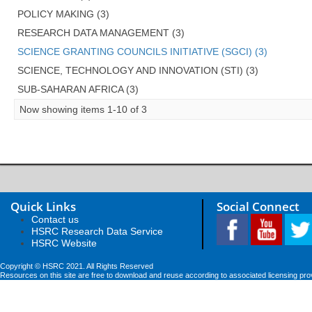
POLICY MAKING (3)
RESEARCH DATA MANAGEMENT (3)
SCIENCE GRANTING COUNCILS INITIATIVE (SGCI) (3)
SCIENCE, TECHNOLOGY AND INNOVATION (STI) (3)
SUB-SAHARAN AFRICA (3)
Now showing items 1-10 of 3
Quick Links
Social Connect
Contact us
HSRC Research Data Service
HSRC Website
Copyright © HSRC 2021. All Rights Reserved
Resources on this site are free to download and reuse according to associated licensing pro