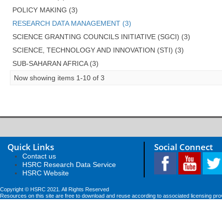
POLICY MAKING (3)
RESEARCH DATA MANAGEMENT (3)
SCIENCE GRANTING COUNCILS INITIATIVE (SGCI) (3)
SCIENCE, TECHNOLOGY AND INNOVATION (STI) (3)
SUB-SAHARAN AFRICA (3)
Now showing items 1-10 of 3
Quick Links
Social Connect
Contact us
HSRC Research Data Service
HSRC Website
Copyright © HSRC 2021. All Rights Reserved
Resources on this site are free to download and reuse according to associated licensing pro