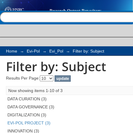
Filter by: Subject
Help |
Contact us
Home
→
Evi-Pol
→
Evi_Pol
→
Filter by: Subject
Filter by: Subject
Results Per Page:
Now showing items 1-10 of 3
DATA CURATION (3)
DATA GOVERNANCE (3)
DIGITALIZATION (3)
EVI-POL PROJECT (3)
INNOVATION (3)