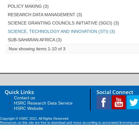
POLICY MAKING (3)
RESEARCH DATA MANAGEMENT (3)
SCIENCE GRANTING COUNCILS INITIATIVE (SGCI) (3)
SCIENCE, TECHNOLOGY AND INNOVATION (STI) (3)
SUB-SAHARAN AFRICA (3)
Now showing items 1-10 of 3
Quick Links
Social Connect
Contact us
HSRC Research Data Service
HSRC Website
Copyright © HSRC 2021. All Rights Reserved
Resources on this site are free to download and reuse according to associated licensing pro