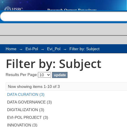
Filter by: Subject
Help |
Contact us
Home
→
Evi-Pol
→
Evi_Pol
→
Filter by: Subject
Filter by: Subject
Results Per Page:
Now showing items 1-10 of 3
DATA CURATION (3)
DATA GOVERNANCE (3)
DIGITALIZATION (3)
EVI-POL PROJECT (3)
INNOVATION (3)