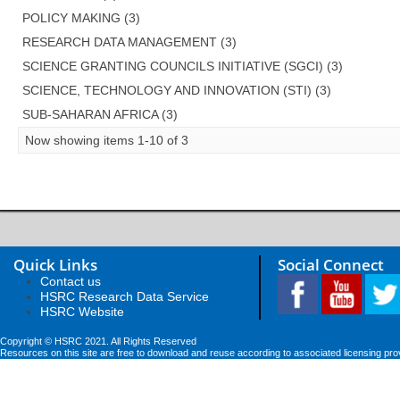
POLICY MAKING (3)
RESEARCH DATA MANAGEMENT (3)
SCIENCE GRANTING COUNCILS INITIATIVE (SGCI) (3)
SCIENCE, TECHNOLOGY AND INNOVATION (STI) (3)
SUB-SAHARAN AFRICA (3)
Now showing items 1-10 of 3
Quick Links
Social Connect
Contact us
HSRC Research Data Service
HSRC Website
Copyright © HSRC 2021. All Rights Reserved
Resources on this site are free to download and reuse according to associated licensing pro