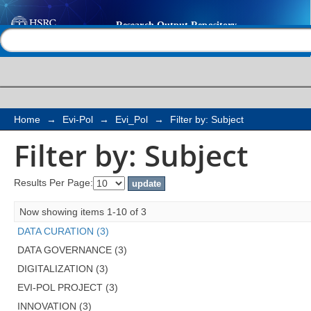
Filter by: Subject
Help |
Contact us
Home
→
Evi-Pol
→
Evi_Pol
→
Filter by: Subject
Filter by: Subject
Results Per Page:
Now showing items 1-10 of 3
DATA CURATION (3)
DATA GOVERNANCE (3)
DIGITALIZATION (3)
EVI-POL PROJECT (3)
INNOVATION (3)