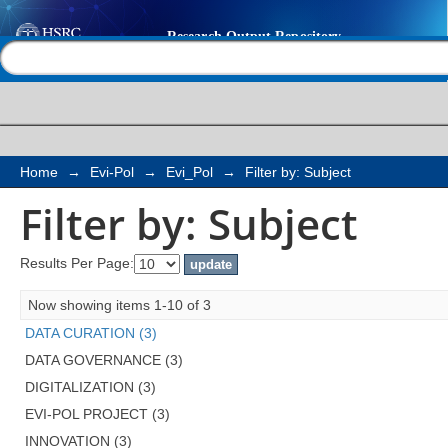
Filter by: Subject
Help |
Contact us
Home
→
Evi-Pol
→
Evi_Pol
→
Filter by: Subject
Filter by: Subject
Results Per Page:
Now showing items 1-10 of 3
DATA CURATION (3)
DATA GOVERNANCE (3)
DIGITALIZATION (3)
EVI-POL PROJECT (3)
INNOVATION (3)