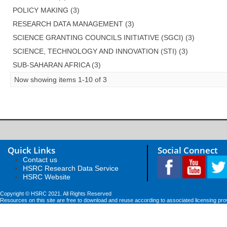
POLICY MAKING (3)
RESEARCH DATA MANAGEMENT (3)
SCIENCE GRANTING COUNCILS INITIATIVE (SGCI) (3)
SCIENCE, TECHNOLOGY AND INNOVATION (STI) (3)
SUB-SAHARAN AFRICA (3)
Now showing items 1-10 of 3
Quick Links
Social Connect
Contact us
HSRC Research Data Service
HSRC Website
Copyright © HSRC 2021. All Rights Reserved
Resources on this site are free to download and reuse according to associated licensing pro