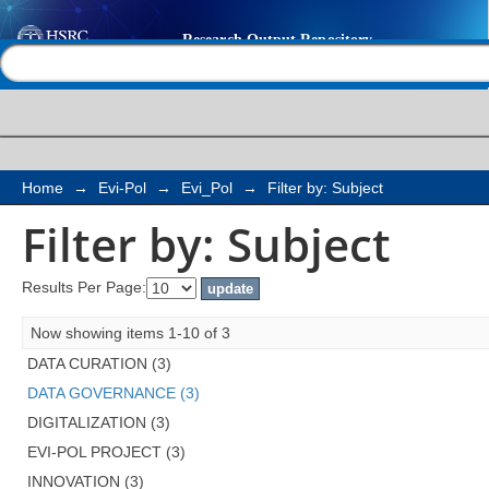
Filter by: Subject
Help |
Contact us
Home
→
Evi-Pol
→
Evi_Pol
→
Filter by: Subject
Filter by: Subject
Results Per Page:
Now showing items 1-10 of 3
DATA CURATION (3)
DATA GOVERNANCE (3)
DIGITALIZATION (3)
EVI-POL PROJECT (3)
INNOVATION (3)