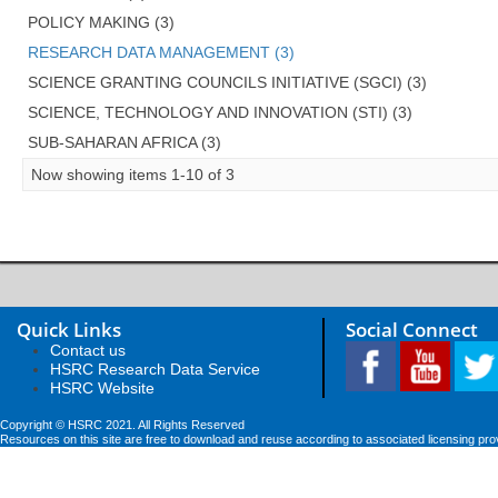
POLICY MAKING (3)
RESEARCH DATA MANAGEMENT (3)
SCIENCE GRANTING COUNCILS INITIATIVE (SGCI) (3)
SCIENCE, TECHNOLOGY AND INNOVATION (STI) (3)
SUB-SAHARAN AFRICA (3)
Now showing items 1-10 of 3
Quick Links
Social Connect
Contact us
HSRC Research Data Service
HSRC Website
Copyright © HSRC 2021. All Rights Reserved
Resources on this site are free to download and reuse according to associated licensing pro