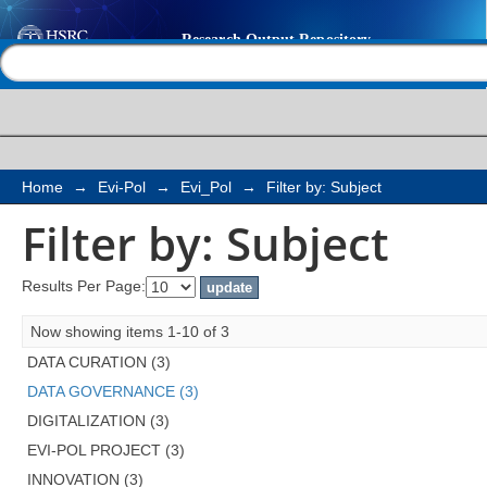
Filter by: Subject
Help |
Contact us
Home
→
Evi-Pol
→
Evi_Pol
→
Filter by: Subject
Filter by: Subject
Results Per Page:
Now showing items 1-10 of 3
DATA CURATION (3)
DATA GOVERNANCE (3)
DIGITALIZATION (3)
EVI-POL PROJECT (3)
INNOVATION (3)