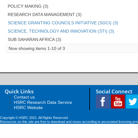
POLICY MAKING (3)
RESEARCH DATA MANAGEMENT (3)
SCIENCE GRANTING COUNCILS INITIATIVE (SGCI) (3)
SCIENCE, TECHNOLOGY AND INNOVATION (STI) (3)
SUB-SAHARAN AFRICA (3)
Now showing items 1-10 of 3
Quick Links
Social Connect
Contact us
HSRC Research Data Service
HSRC Website
Copyright © HSRC 2021. All Rights Reserved
Resources on this site are free to download and reuse according to associated licensing pro