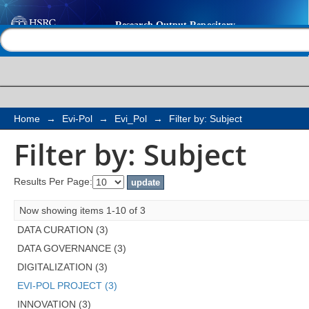
Filter by: Subject
Help |
Contact us
Home
→
Evi-Pol
→
Evi_Pol
→
Filter by: Subject
Filter by: Subject
Results Per Page:
Now showing items 1-10 of 3
DATA CURATION (3)
DATA GOVERNANCE (3)
DIGITALIZATION (3)
EVI-POL PROJECT (3)
INNOVATION (3)