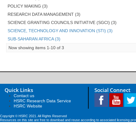
POLICY MAKING (3)
RESEARCH DATA MANAGEMENT (3)
SCIENCE GRANTING COUNCILS INITIATIVE (SGCI) (3)
SCIENCE, TECHNOLOGY AND INNOVATION (STI) (3)
SUB-SAHARAN AFRICA (3)
Now showing items 1-10 of 3
Quick Links
Social Connect
Contact us
HSRC Research Data Service
HSRC Website
Copyright © HSRC 2021. All Rights Reserved
Resources on this site are free to download and reuse according to associated licensing pro