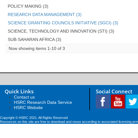
POLICY MAKING (3)
RESEARCH DATA MANAGEMENT (3)
SCIENCE GRANTING COUNCILS INITIATIVE (SGCI) (3)
SCIENCE, TECHNOLOGY AND INNOVATION (STI) (3)
SUB-SAHARAN AFRICA (3)
Now showing items 1-10 of 3
Quick Links
Social Connect
Contact us
HSRC Research Data Service
HSRC Website
Copyright © HSRC 2021. All Rights Reserved
Resources on this site are free to download and reuse according to associated licensing pro