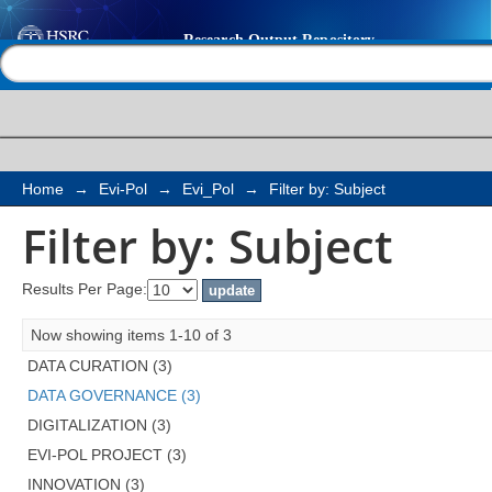
Filter by: Subject
Help |
Contact us
Home
→
Evi-Pol
→
Evi_Pol
→
Filter by: Subject
Filter by: Subject
Results Per Page:
Now showing items 1-10 of 3
DATA CURATION (3)
DATA GOVERNANCE (3)
DIGITALIZATION (3)
EVI-POL PROJECT (3)
INNOVATION (3)