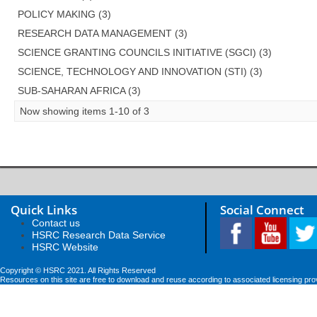
POLICY MAKING (3)
RESEARCH DATA MANAGEMENT (3)
SCIENCE GRANTING COUNCILS INITIATIVE (SGCI) (3)
SCIENCE, TECHNOLOGY AND INNOVATION (STI) (3)
SUB-SAHARAN AFRICA (3)
Now showing items 1-10 of 3
Quick Links
Social Connect
Contact us
HSRC Research Data Service
HSRC Website
Copyright © HSRC 2021. All Rights Reserved
Resources on this site are free to download and reuse according to associated licensing pro