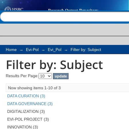
Filter by: Subject
Help |
Contact us
Home
→
Evi-Pol
→
Evi_Pol
→
Filter by: Subject
Filter by: Subject
Results Per Page:
Now showing items 1-10 of 3
DATA CURATION (3)
DATA GOVERNANCE (3)
DIGITALIZATION (3)
EVI-POL PROJECT (3)
INNOVATION (3)