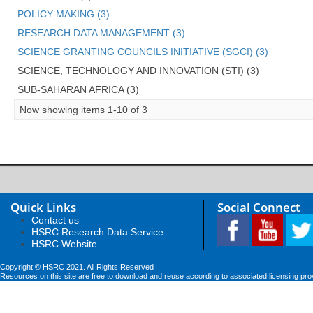
POLICY MAKING (3)
RESEARCH DATA MANAGEMENT (3)
SCIENCE GRANTING COUNCILS INITIATIVE (SGCI) (3)
SCIENCE, TECHNOLOGY AND INNOVATION (STI) (3)
SUB-SAHARAN AFRICA (3)
Now showing items 1-10 of 3
Quick Links
Social Connect
Contact us
HSRC Research Data Service
HSRC Website
Copyright © HSRC 2021. All Rights Reserved
Resources on this site are free to download and reuse according to associated licensing pro