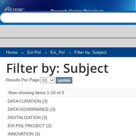
Filter by: Subject
Help |
Contact us
Home
→
Evi-Pol
→
Evi_Pol
→
Filter by: Subject
Filter by: Subject
Results Per Page:
Now showing items 1-10 of 3
DATA CURATION (3)
DATA GOVERNANCE (3)
DIGITALIZATION (3)
EVI-POL PROJECT (3)
INNOVATION (3)