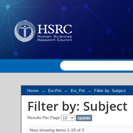
Filter by: Subject
Home
→
Evi-Pol
→
Evi_Pol
→
Filter by: Subject
Filter by: Subject
Results Per Page:
Now showing items 1-10 of 3