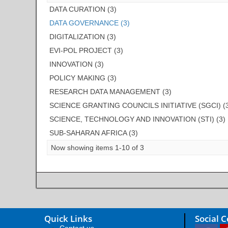
DATA CURATION (3)
DATA GOVERNANCE (3)
DIGITALIZATION (3)
EVI-POL PROJECT (3)
INNOVATION (3)
POLICY MAKING (3)
RESEARCH DATA MANAGEMENT (3)
SCIENCE GRANTING COUNCILS INITIATIVE (SGCI) (
SCIENCE, TECHNOLOGY AND INNOVATION (STI) (3)
SUB-SAHARAN AFRICA (3)
Now showing items 1-10 of 3
Quick Links
Social 
Contact us