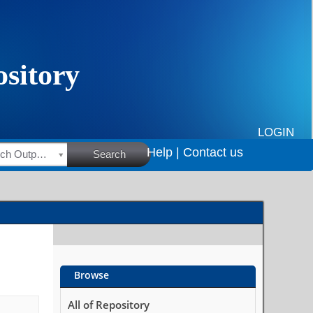
LOGIN
Help |
Contact us
HSRC Research Outputs
Search
Browse
All of Repository