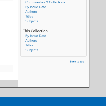
Communities & Collections
By Issue Date
Authors
Titles
Subjects
This Collection
By Issue Date
Authors
Titles
Subjects
Back to top