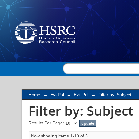
Filter by: Subject
Home
→
Evi-Pol
→
Evi_Pol
→
Filter by: Subject
Filter by: Subject
Results Per Page:
Now showing items 1-10 of 3