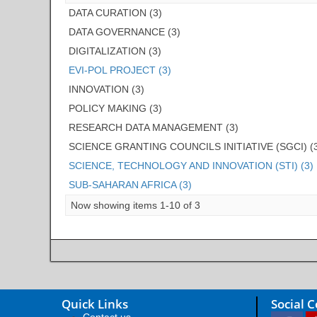
DATA CURATION (3)
DATA GOVERNANCE (3)
DIGITALIZATION (3)
EVI-POL PROJECT (3)
INNOVATION (3)
POLICY MAKING (3)
RESEARCH DATA MANAGEMENT (3)
SCIENCE GRANTING COUNCILS INITIATIVE (SGCI) (
SCIENCE, TECHNOLOGY AND INNOVATION (STI) (3)
SUB-SAHARAN AFRICA (3)
Now showing items 1-10 of 3
Quick Links
Social 
Contact us