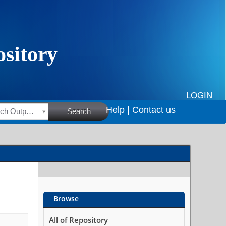
LOGIN
Help |
Contact us
HSRC Research Outputs
Search
Browse
All of Repository