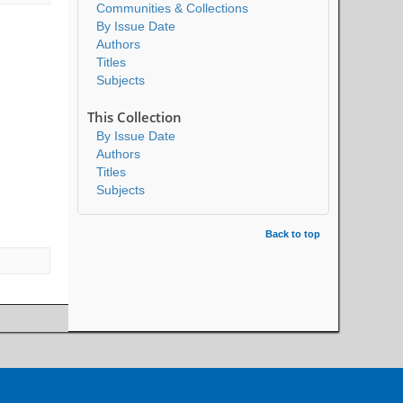
Communities & Collections
By Issue Date
Authors
Titles
Subjects
This Collection
By Issue Date
Authors
Titles
Subjects
Back to top