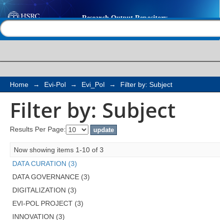
Filter by: Subject
Help |
Contact us
Home
→
Evi-Pol
→
Evi_Pol
→
Filter by: Subject
Filter by: Subject
Results Per Page:
Now showing items 1-10 of 3
DATA CURATION (3)
DATA GOVERNANCE (3)
DIGITALIZATION (3)
EVI-POL PROJECT (3)
INNOVATION (3)