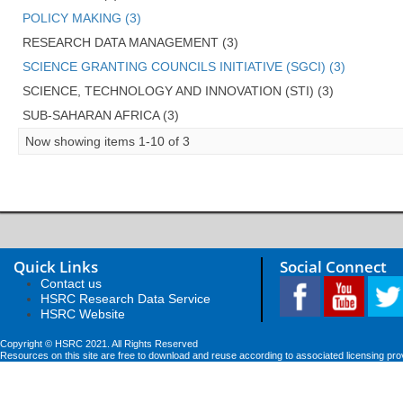
POLICY MAKING (3)
RESEARCH DATA MANAGEMENT (3)
SCIENCE GRANTING COUNCILS INITIATIVE (SGCI) (3)
SCIENCE, TECHNOLOGY AND INNOVATION (STI) (3)
SUB-SAHARAN AFRICA (3)
Now showing items 1-10 of 3
Quick Links
Social Connect
Contact us
HSRC Research Data Service
HSRC Website
Copyright © HSRC 2021. All Rights Reserved
Resources on this site are free to download and reuse according to associated licensing pro